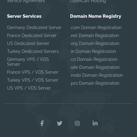
Service Agreement
OpenCart Hosting
Server Services
Domain Name Registry
Germany Dedicated Server
.com Domain Registration
France Dedicated Server
.net Domain Registration
US Dedicated Server
.org Domain Registration
Turkey Dedicated Servers
.in Domain Registration
Germany VPS / VDS
.co Domain Registration
Server
.site Domain Registration
France VPS / VDS Server
.mobi Domain Registration
Turkey VPS / VDS Server
.pro Domain Registration
US VPS / VDS Server