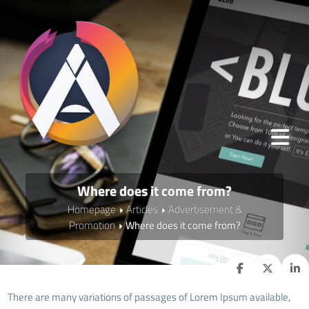
Where does it come from?
Homepage
Articles
Advertisement &
Promotion
Where does it come from?
There are many variations of passages of Lorem Ipsum available,