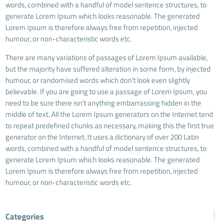
words, combined with a handful of model sentence structures, to
generate Lorem Ipsum which looks reasonable. The generated
Lorem Ipsum is therefore always free from repetition, injected
humour, or non-characteristic words etc.
There are many variations of passages of Lorem Ipsum available,
but the majority have suffered alteration in some form, by injected
humour, or randomised words which don't look even slightly
believable. If you are going to use a passage of Lorem Ipsum, you
need to be sure there isn't anything embarrassing hidden in the
middle of text. All the Lorem Ipsum generators on the Internet tend
to repeat predefined chunks as necessary, making this the first true
generator on the Internet. It uses a dictionary of over 200 Latin
words, combined with a handful of model sentence structures, to
generate Lorem Ipsum which looks reasonable. The generated
Lorem Ipsum is therefore always free from repetition, injected
humour, or non-characteristic words etc.
Categories