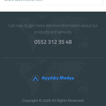
Call now to get more detailed information about our
products and services.
0552 312 35 48
Copyright © 2026 All Rights Reserved