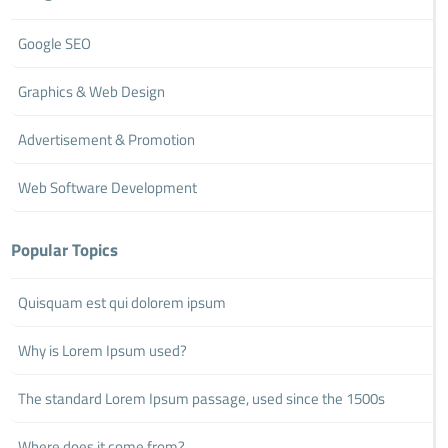
Google SEO
Graphics & Web Design
Advertisement & Promotion
Web Software Development
Popular Topics
Quisquam est qui dolorem ipsum
Why is Lorem Ipsum used?
The standard Lorem Ipsum passage, used since the 1500s
Where does it come from?