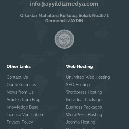
info@ayyildizmedya.com
Ortaklar Mahallesi Kurtuluş Sokak No:18/1
Germencik/AYDIN
Other Links
Web Hosting
Contact Us
Unlimited Web Hosting
Our References
SEO Hosting
News from Us
Wordpress Hosting
Articles from Blog
Individual Packages
Knowledge Base
Business Packages
License Verification
WordPress Hosting
Privacy Policy
Joomla Hosting