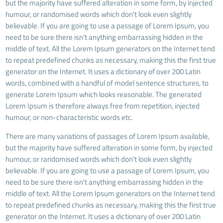
but the majority have suffered alteration in some form, by injected
humour, or randomised words which don't look even slightly
believable. If you are going to use a passage of Lorem Ipsum, you
need to be sure there isn't anything embarrassing hidden in the
middle of text. All the Lorem Ipsum generators on the Internet tend
to repeat predefined chunks as necessary, making this the first true
generator on the Internet. It uses a dictionary of over 200 Latin
words, combined with a handful of model sentence structures, to
generate Lorem Ipsum which looks reasonable. The generated
Lorem Ipsum is therefore always free from repetition, injected
humour, or non-characteristic words etc.
There are many variations of passages of Lorem Ipsum available,
but the majority have suffered alteration in some form, by injected
humour, or randomised words which don't look even slightly
believable. If you are going to use a passage of Lorem Ipsum, you
need to be sure there isn't anything embarrassing hidden in the
middle of text. All the Lorem Ipsum generators on the Internet tend
to repeat predefined chunks as necessary, making this the first true
generator on the Internet. It uses a dictionary of over 200 Latin